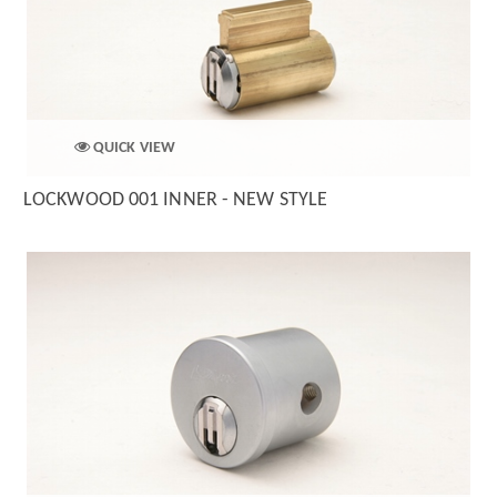
QUICK VIEW
LOCKWOOD 001 INNER - NEW STYLE