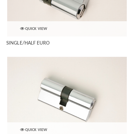
QUICK VIEW
SINGLE/HALF EURO
QUICK VIEW