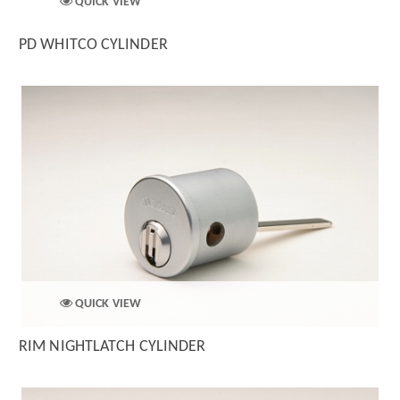
QUICK VIEW
PD WHITCO CYLINDER
QUICK VIEW
RIM NIGHTLATCH CYLINDER