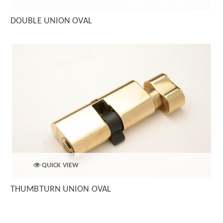
DOUBLE UNION OVAL
QUICK VIEW
THUMBTURN UNION OVAL