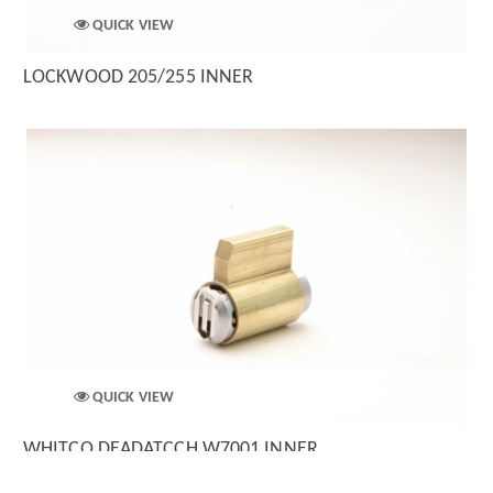
QUICK VIEW
LOCKWOOD 205/255 INNER
QUICK VIEW
WHITCO DEADATCCH W7001 INNER