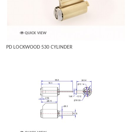
QUICK VIEW
PD LOCKWOOD 530 CYLINDER