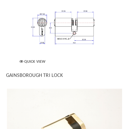
QUICK VIEW
GAINSBOROUGH TRI LOCK