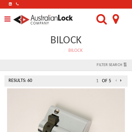
FIND
US
ON
LINKEDIN
BILOCK
Home
BILOCK
FILTER SEARCH
RESULTS: 60
OF 5