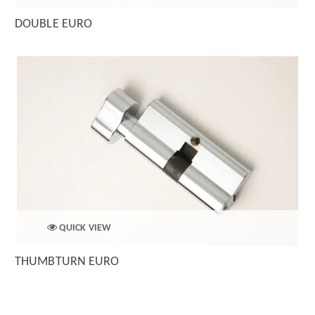
DOUBLE EURO
QUICK VIEW
THUMBTURN EURO