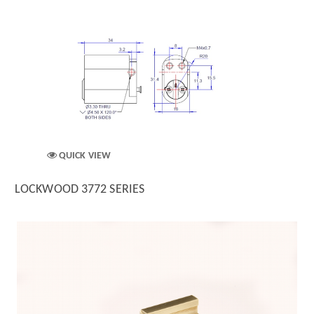
QUICK VIEW
LOCKWOOD 3772 SERIES