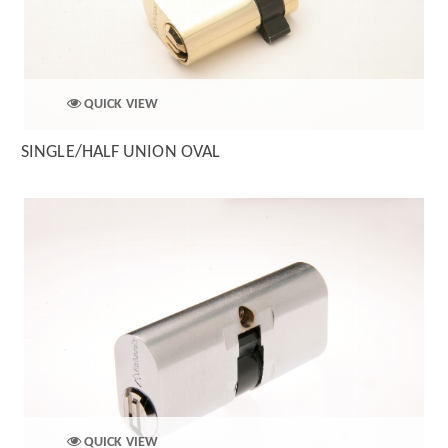
QUICK VIEW
SINGLE/HALF UNION OVAL
QUICK VIEW