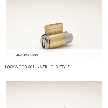
QUICK VIEW
LOCKWOOD 001 INNER - OLD STYLE