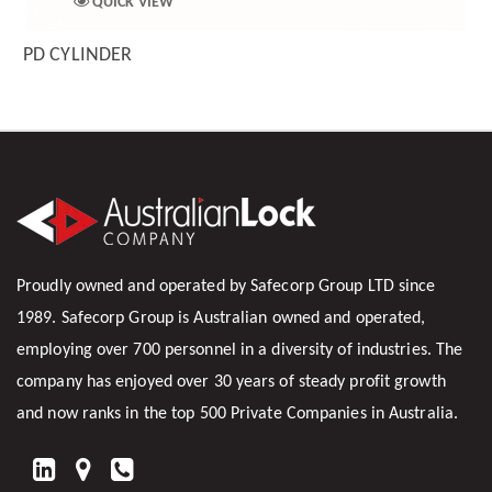
QUICK VIEW
PD CYLINDER
Proudly owned and operated by Safecorp Group LTD since
1989. Safecorp Group is Australian owned and operated,
employing over 700 personnel in a diversity of industries. The
company has enjoyed over 30 years of steady profit growth
and now ranks in the top 500 Private Companies in Australia.
FIND