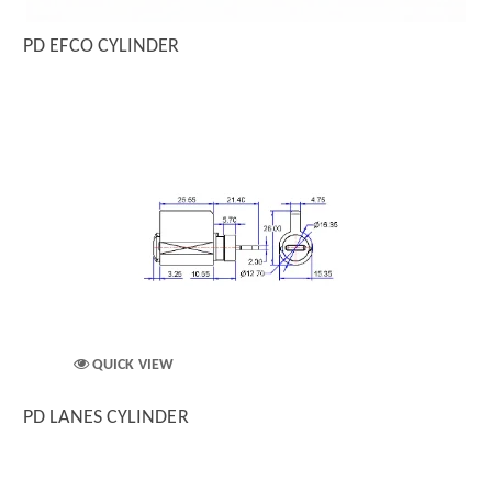
PD EFCO CYLINDER
QUICK VIEW
PD LANES CYLINDER