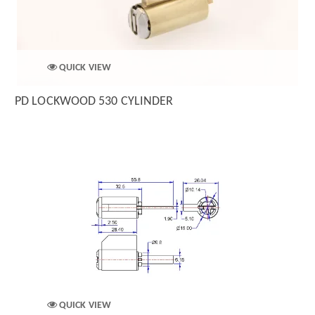
QUICK VIEW
PD LOCKWOOD 530 CYLINDER
QUICK VIEW