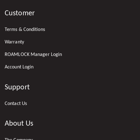
US
Customer
ON
LINKEDIN
Terms & Conditions
Warranty
ROAMLOCK Manager Login
Account Login
Support
Contact Us
About Us