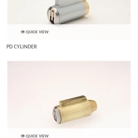
QUICK VIEW
PD CYLINDER
QUICK VIEW