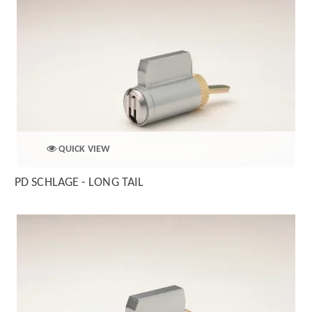
QUICK VIEW
PD SCHLAGE - LONG TAIL