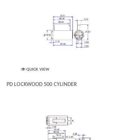
QUICK VIEW
PD LOCKWOOD 500 CYLINDER