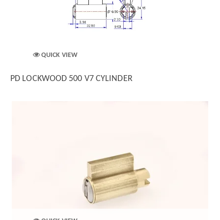
QUICK VIEW
PD LOCKWOOD 500 V7 CYLINDER