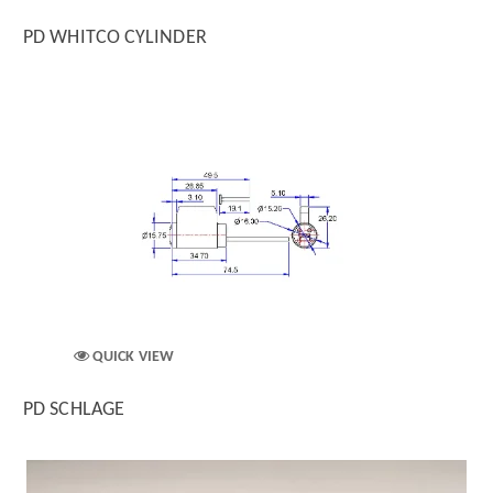
PD WHITCO CYLINDER
QUICK VIEW
PD SCHLAGE