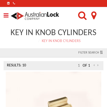
FIND
US
ON
LINKEDIN
KEY IN KNOB CYLINDERS
Home
KEY IN KNOB CYLINDERS
FILTER SEARCH
RESULTS: 10
OF 1