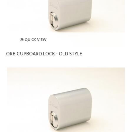
QUICK VIEW
ORB CUPBOARD LOCK - OLD STYLE