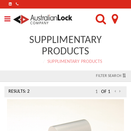
FIND
US
ON
LINKEDIN
SUPPLIMENTARY
PRODUCTS
Home
SUPPLIMENTARY PRODUCTS
FILTER SEARCH
RESULTS: 2
OF 1