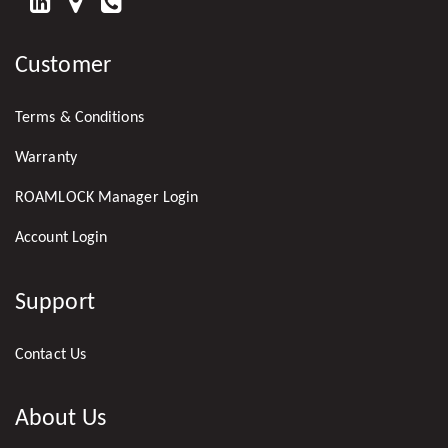
FIND
US
Customer
ON
LINKEDIN
Terms & Conditions
Warranty
ROAMLOCK Manager Login
Account Login
Support
Contact Us
About Us