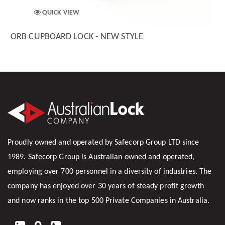
QUICK VIEW
ORB CUPBOARD LOCK - NEW STYLE
Proudly owned and operated by Safecorp Group LTD since
1989. Safecorp Group is Australian owned and operated,
employing over 700 personnel in a diversity of industries. The
company has enjoyed over 30 years of steady profit growth
and now ranks in the top 500 Private Companies in Australia.