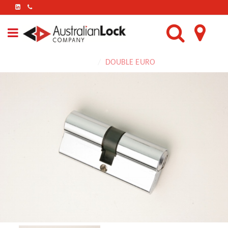
FIND
US
ON
LINKEDIN
Home
DOUBLE EURO