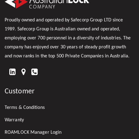
Proudly owned and operated by Safecorp Group LTD since
1989. Safecorp Group is Australian owned and operated,
employing over 700 personnel in a diversity of industries. The
company has enjoyed over 30 years of steady profit growth
and now ranks in the top 500 Private Companies in Australia.
FIND
US
Customer
ON
LINKEDIN
Terms & Conditions
Warranty
ROAMLOCK Manager Login