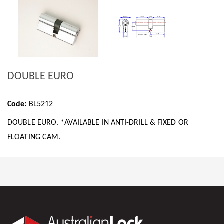
DOUBLE EURO
Code:
BL5212
DOUBLE EURO. *AVAILABLE IN ANTI-DRILL & FIXED OR
FLOATING CAM.