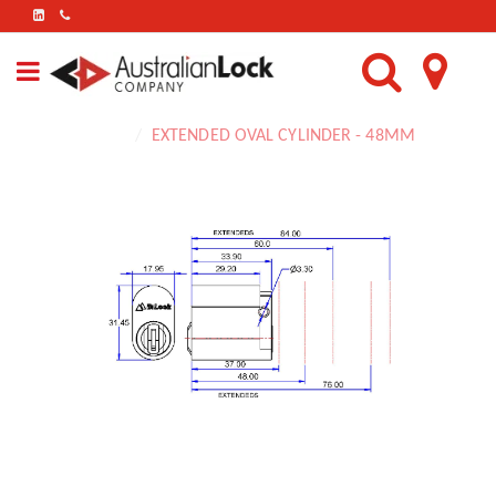
FIND
US
ON
LINKEDIN
Home
EXTENDED OVAL CYLINDER - 48MM