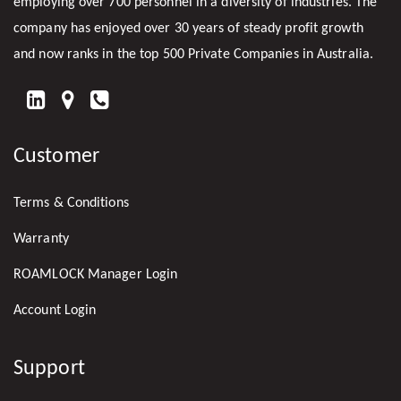
employing over 700 personnel in a diversity of industries. The
company has enjoyed over 30 years of steady profit growth
and now ranks in the top 500 Private Companies in Australia.
FIND
US
Customer
ON
LINKEDIN
Terms & Conditions
Warranty
ROAMLOCK Manager Login
Account Login
Support