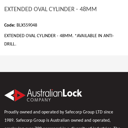
EXTENDED OVAL CYLINDER - 48MM
Code:
BLX559048
EXTENDED OVAL CYLINDER - 48MM. *AVAILABLE IN ANTI-
DRILL.
Proudly owned and operated by Safecorp Group LTD since
1989. Safecorp Group is Australian owned and operated,