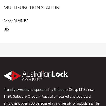
MULTIFUNCTION STATION
Code:
RLMFUSB
USB
Proudly owned and operated by Safecorp Group LTD since
1989. Safecorp Group is Australian owned and operated,
employing over 700 personnel in a diversity of industries. The