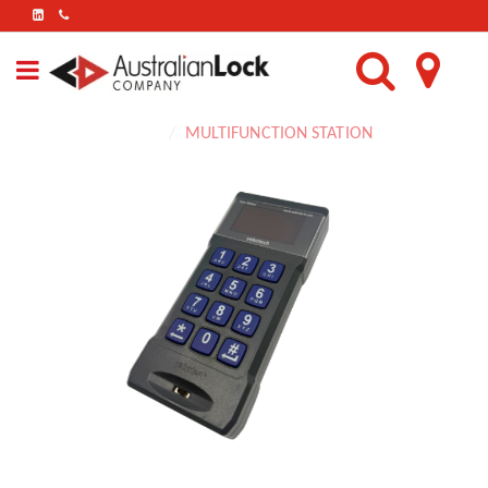
FIND
US
ON
LINKEDIN
Home
MULTIFUNCTION STATION