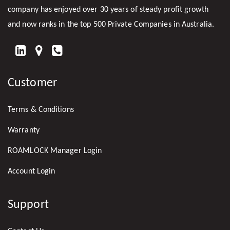
company has enjoyed over 30 years of steady profit growth
and now ranks in the top 500 Private Companies in Australia.
FIND
US
Customer
ON
LINKEDIN
Terms & Conditions
Warranty
ROAMLOCK Manager Login
Account Login
Support