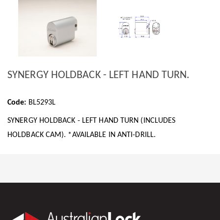
SYNERGY HOLDBACK - LEFT HAND TURN.
Code:
BL5293L
SYNERGY HOLDBACK - LEFT HAND TURN (INCLUDES
HOLDBACK CAM). *AVAILABLE IN ANTI-DRILL.