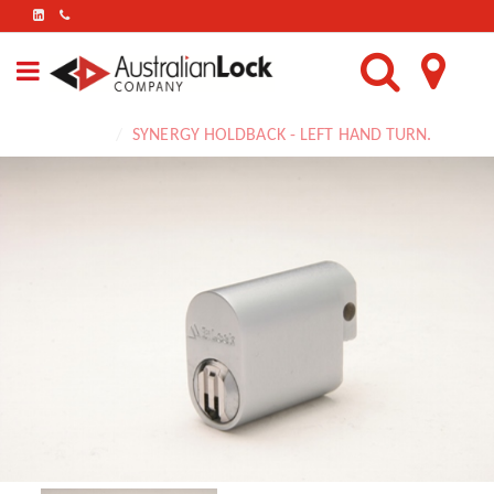
FIND
US
ON
LINKEDIN
Home
SYNERGY HOLDBACK - LEFT HAND TURN.