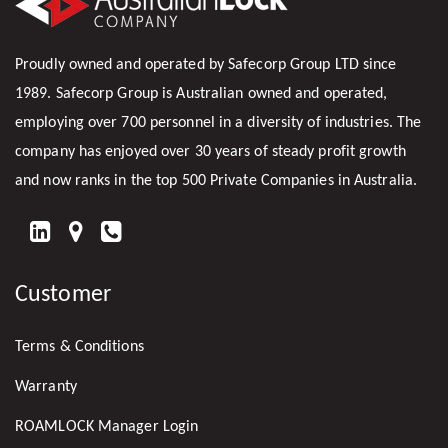
Proudly owned and operated by Safecorp Group LTD since
1989. Safecorp Group is Australian owned and operated,
employing over 700 personnel in a diversity of industries. The
company has enjoyed over 30 years of steady profit growth
and now ranks in the top 500 Private Companies in Australia.
FIND
US
Customer
ON
LINKEDIN
Terms & Conditions
Warranty
ROAMLOCK Manager Login