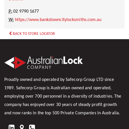
P:
02 9790 1677
W:
https://www.bankstowncitylocksmiths.com.au
BACK TO STORE LOCATOR
Proudly owned and operated by Safecorp Group LTD since
1989. Safecorp Group is Australian owned and operated,
employing over 700 personnel in a diversity of industries. The
company has enjoyed over 30 years of steady profit growth
and now ranks in the top 500 Private Companies in Australia.
FIND