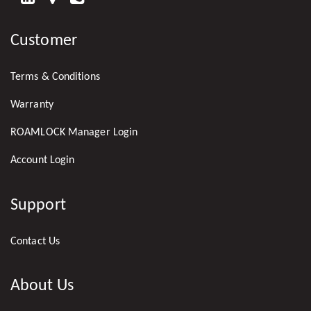
US
Customer
ON
LINKEDIN
Terms & Conditions
Warranty
ROAMLOCK Manager Login
Account Login
Support
Contact Us
About Us