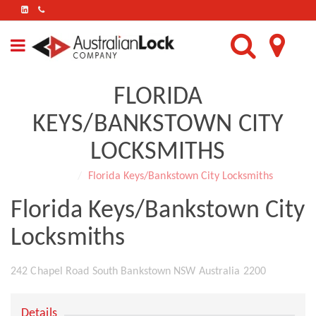
FIND
US
ON
LINKEDIN
FLORIDA
KEYS/BANKSTOWN CITY
LOCKSMITHS
Home
Florida Keys/Bankstown City Locksmiths
Florida Keys/Bankstown City
Locksmiths
242 Chapel Road South Bankstown NSW Australia 2200
Details