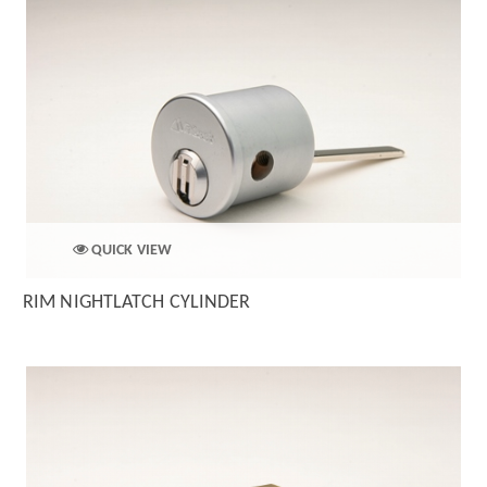
QUICK VIEW
RIM NIGHTLATCH CYLINDER