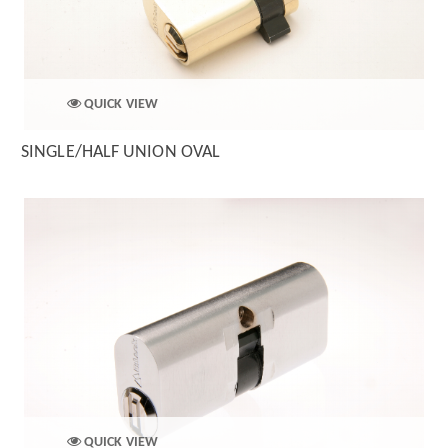
QUICK VIEW
SINGLE/HALF UNION OVAL
QUICK VIEW