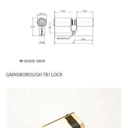
QUICK VIEW
GAINSBOROUGH TRI LOCK