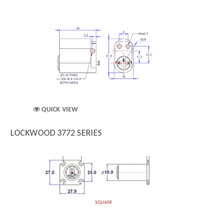
QUICK VIEW
LOCKWOOD 3772 SERIES