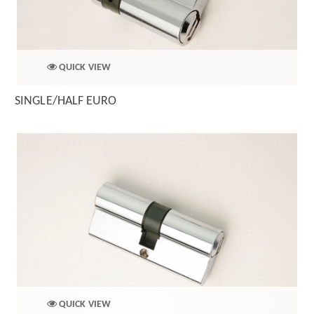
QUICK VIEW
SINGLE/HALF EURO
QUICK VIEW