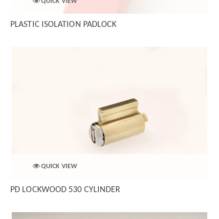
QUICK VIEW
PLASTIC ISOLATION PADLOCK
QUICK VIEW
PD LOCKWOOD 530 CYLINDER