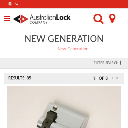
FIND
US
ON
LINKEDIN
NEW GENERATION
Home
New Generation
FILTER SEARCH
RESULTS: 85
OF 8