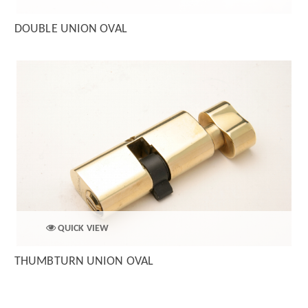
DOUBLE UNION OVAL
QUICK VIEW
THUMBTURN UNION OVAL