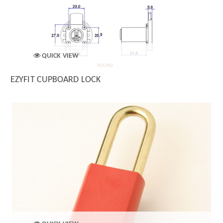
QUICK VIEW
EZYFIT CUPBOARD LOCK