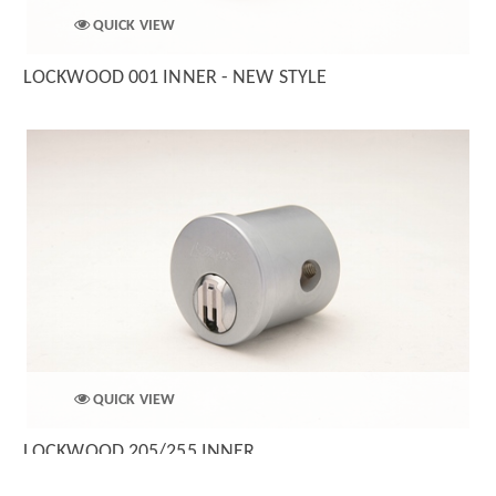
QUICK VIEW
LOCKWOOD 001 INNER - NEW STYLE
QUICK VIEW
LOCKWOOD 205/255 INNER