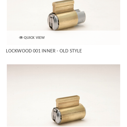
QUICK VIEW
LOCKWOOD 001 INNER - OLD STYLE