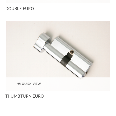
DOUBLE EURO
QUICK VIEW
THUMBTURN EURO