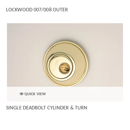
LOCKWOOD 007/008 OUTER
QUICK VIEW
SINGLE DEADBOLT CYLINDER & TURN