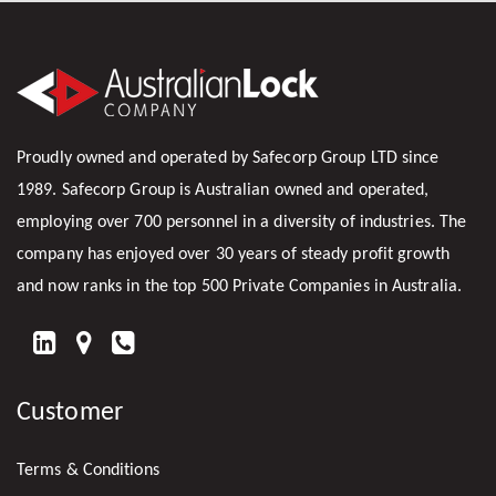
Proudly owned and operated by Safecorp Group LTD since
1989. Safecorp Group is Australian owned and operated,
employing over 700 personnel in a diversity of industries. The
company has enjoyed over 30 years of steady profit growth
and now ranks in the top 500 Private Companies in Australia.
FIND
US
Customer
ON
LINKEDIN
Terms & Conditions