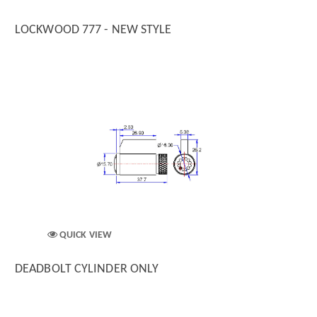
LOCKWOOD 777 - NEW STYLE
QUICK VIEW
DEADBOLT CYLINDER ONLY