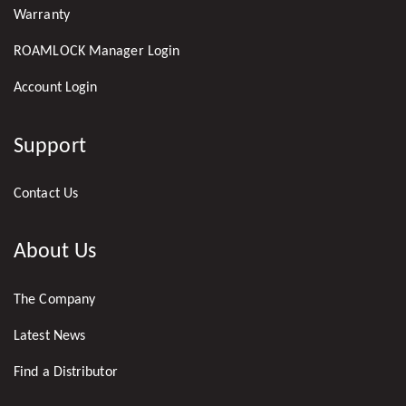
Warranty
ROAMLOCK Manager Login
Account Login
Support
Contact Us
About Us
The Company
Latest News
Find a Distributor