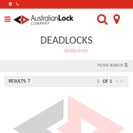
FIND
US
ON
LINKEDIN
DEADLOCKS
Home
DEADLOCKS
FILTER SEARCH
RESULTS: 7
OF 1