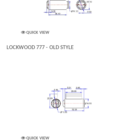
QUICK VIEW
LOCKWOOD 777 - OLD STYLE
QUICK VIEW