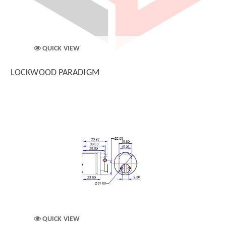
QUICK VIEW
LOCKWOOD PARADIGM
QUICK VIEW