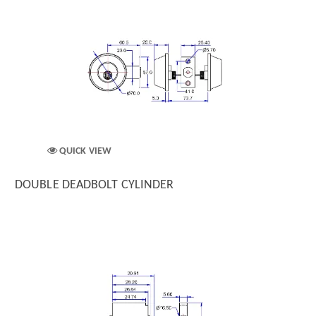
QUICK VIEW
DOUBLE DEADBOLT CYLINDER