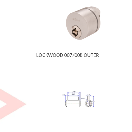
LOCKWOOD 007/008 OUTER
QUICK VIEW