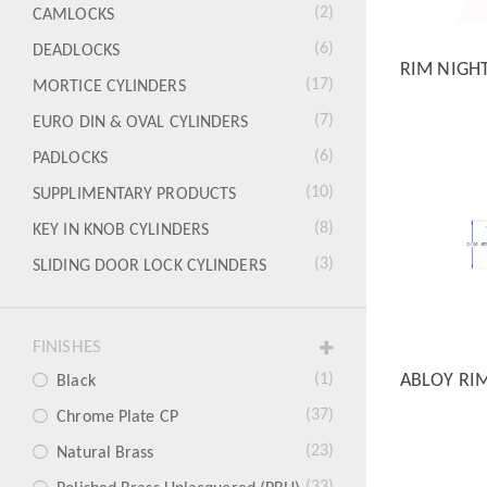
(2)
CAMLOCKS
(6)
DEADLOCKS
RIM NIGH
QUICK
(17)
MORTICE CYLINDERS
(7)
EURO DIN & OVAL CYLINDERS
(6)
PADLOCKS
(10)
SUPPLIMENTARY PRODUCTS
(8)
KEY IN KNOB CYLINDERS
(3)
SLIDING DOOR LOCK CYLINDERS
FINISHES
ABLOY RI
(1)
Black
QUICK
(37)
Chrome Plate CP
(23)
Natural Brass