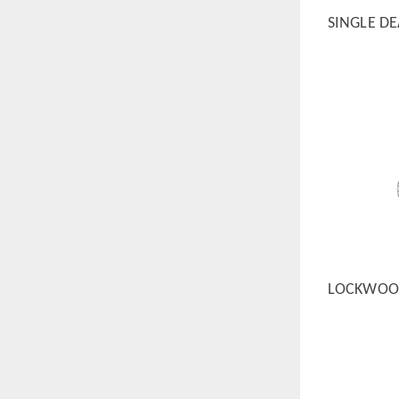
SINGLE D
QUICK
LOCKWOOD
QUICK