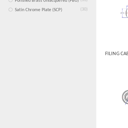
(33)
Polished Brass Unlacquered (PBU)
(30)
Satin Chrome Plate (SCP)
FILING CA
QUICK