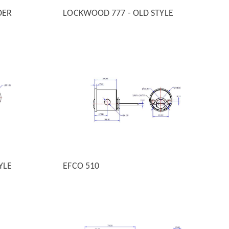
DER
LOCKWOOD 777 - OLD STYLE
QUICK VIEW
YLE
EFCO 510
QUICK VIEW