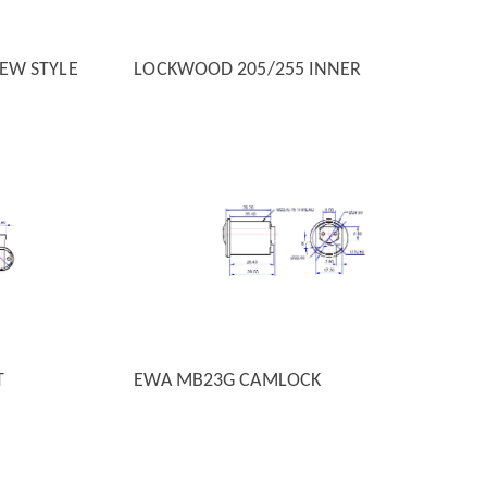
EW STYLE
LOCKWOOD 205/255 INNER
QUICK VIEW
T
EWA MB23G CAMLOCK
QUICK VIEW