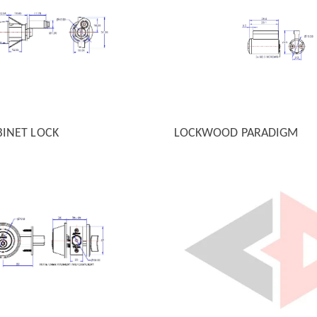
BINET LOCK
LOCKWOOD PARADIGM
 VIEW
QUICK VIEW