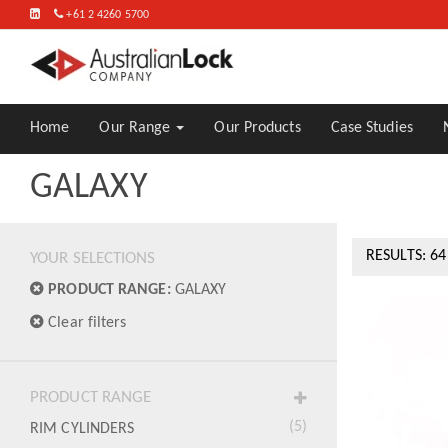
FIND
+61 2 4260 5700
US
ON
LINKEDIN
Home
Our Range
Our Products
Case Studies
GALAXY
RESULTS: 64
YOUR SELECTIONS
PRODUCT RANGE:
GALAXY
Clear filters
PRODUCT RANGE
(5)
RIM CYLINDERS