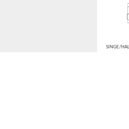
SINGE/HA
QUICK