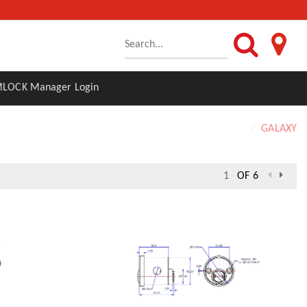
LOCK Manager Login
Home
GALAXY
OF 6