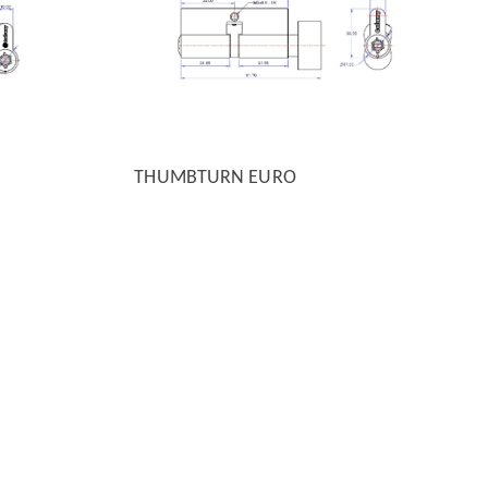
THUMBTURN EURO
QUICK VIEW