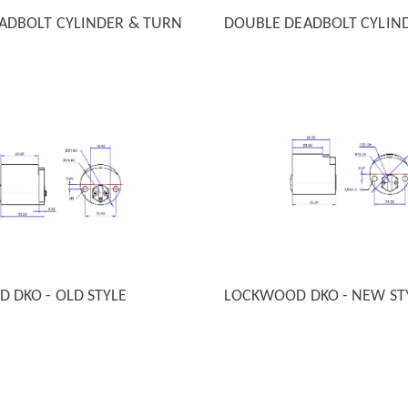
EADBOLT CYLINDER & TURN
DOUBLE DEADBOLT CYLIN
 VIEW
QUICK VIEW
 DKO - OLD STYLE
LOCKWOOD DKO - NEW ST
 VIEW
QUICK VIEW