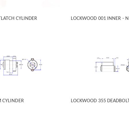
TLATCH CYLINDER
LOCKWOOD 001 INNER - N
 VIEW
QUICK VIEW
M CYLINDER
LOCKWOOD 355 DEADBOL
 VIEW
QUICK VIEW