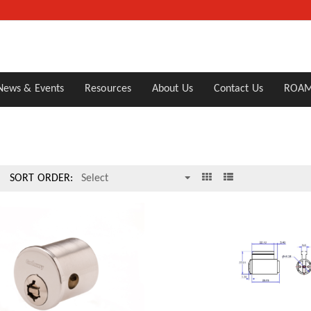
News & Events
Resources
About Us
Contact Us
ROAM
SORT ORDER: