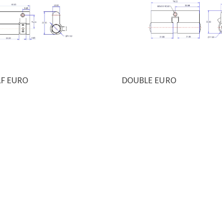
LF EURO
DOUBLE EURO
 VIEW
QUICK VIEW